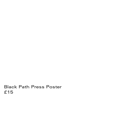
Black Path Press Poster
£15