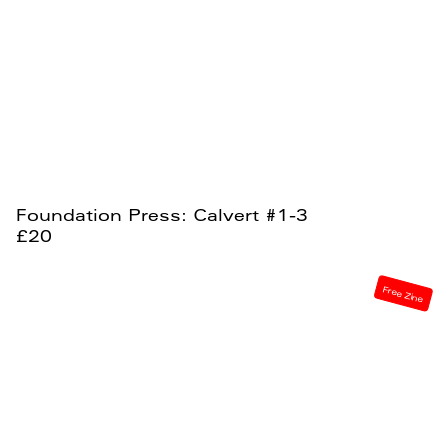
Foundation Press: Calvert #1-3
£20
Free Zine