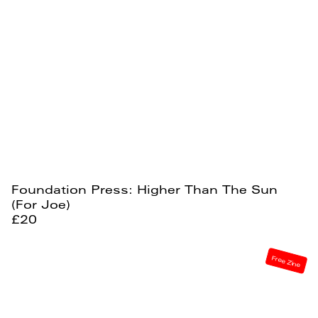
Foundation Press: Higher Than The Sun
(For Joe)
£20
Free Zine