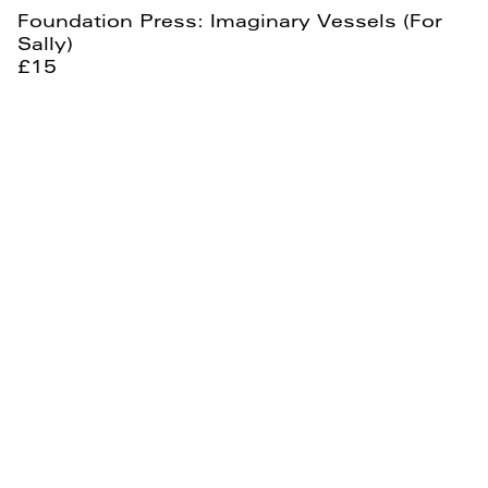
Foundation Press: Imaginary Vessels (For
Sally)
£15