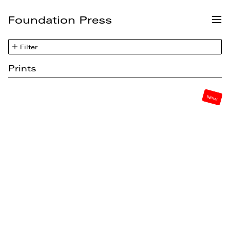
Foundation Press
Me
Filter
Prints
New