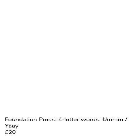
Foundation Press: 4-letter words: Ummm /
Yaay
£20