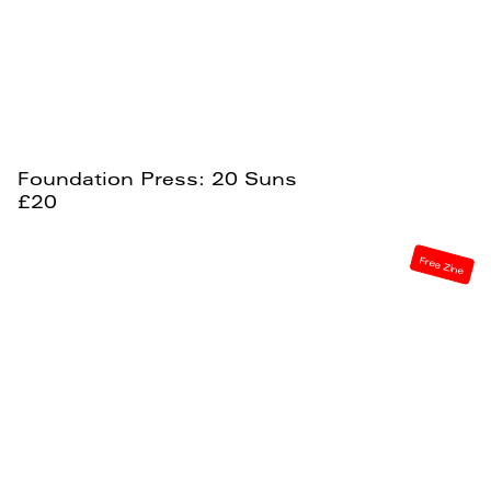
Foundation Press: 20 Suns
£20
Free Zine